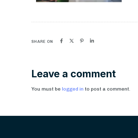
SHARE ON
Leave a comment
You must be
logged in
to post a comment.