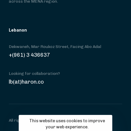
across the MENA region.
Lebanon
Dekwaneh, Mar Roukoz Street, Facing Abo Adal
+(961) 3 436637
Looking for collaboration?
lb(at)haron.co
All rights reserved, copyright © haron.co
This website uses cookies to improve
your web experience.