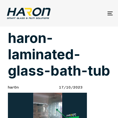
To
na
Author
Published
PUBLISHED
haron-
on:
IN:
laminated-
glass-bath-tub
har0n
17/10/2023