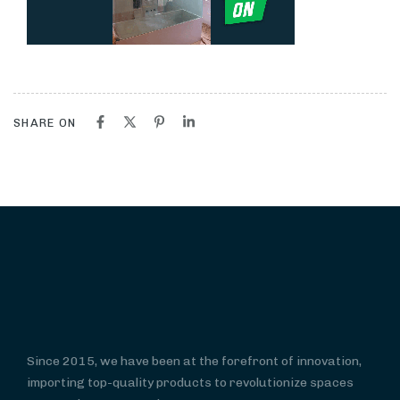
SHARE ON
Since 2015, we have been at the forefront of innovation,
importing top-quality products to revolutionize spaces